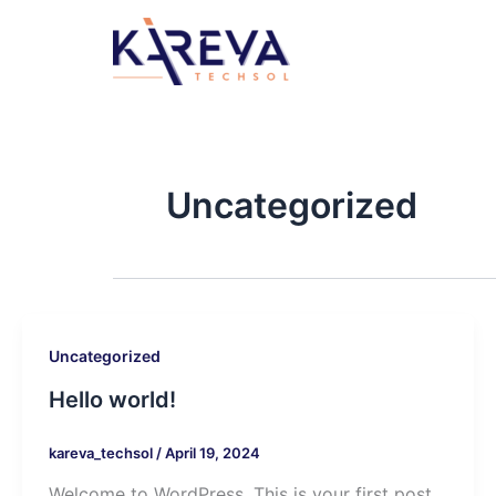
Skip
to
content
Uncategorized
Uncategorized
Hello world!
kareva_techsol
/
April 19, 2024
Welcome to WordPress. This is your first post.