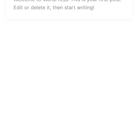
Edit or delete it, then start writing!