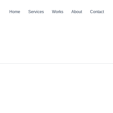
Home
Services
Works
About
Contact