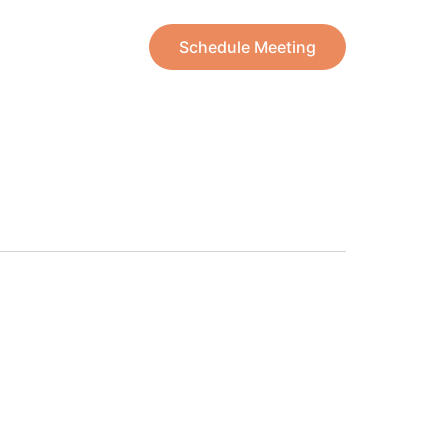
Schedule Meeting